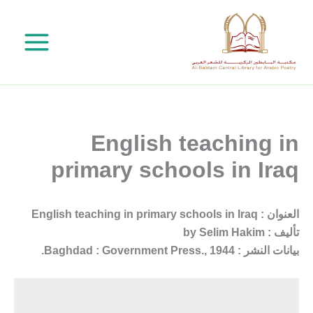
تخط
إل
المحتو
English teaching in
primary schools in Iraq
العنوان : English teaching in primary schools in Iraq
تأليف : by Selim Hakim
بيانات النشر : Baghdad : Government Press., 1944.